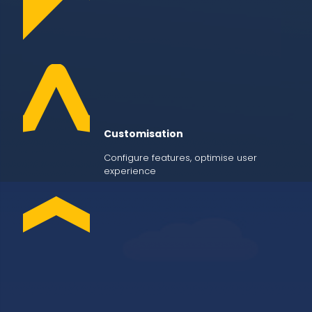
Customisation
Configure features, optimise user
experience