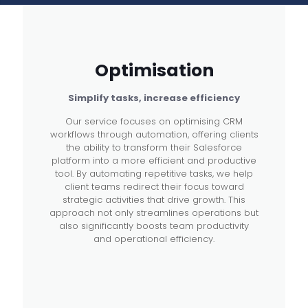
Optimisation
Simplify tasks, increase efficiency
Our service focuses on optimising CRM
workflows through automation, offering clients
the ability to transform their Salesforce
platform into a more efficient and productive
tool. By automating repetitive tasks, we help
client teams redirect their focus toward
strategic activities that drive growth. This
approach not only streamlines operations but
also significantly boosts team productivity
and operational efficiency.