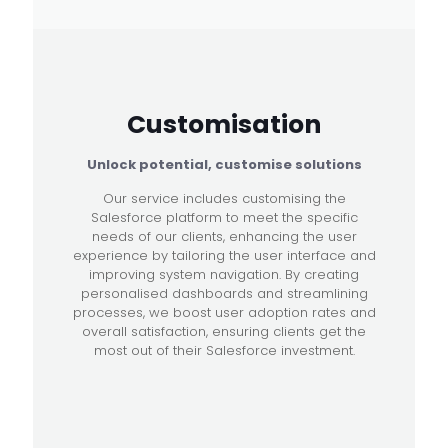
Customisation
Unlock potential, customise solutions
Our service includes customising the
Salesforce platform to meet the specific
needs of our clients, enhancing the user
experience by tailoring the user interface and
improving system navigation. By creating
personalised dashboards and streamlining
processes, we boost user adoption rates and
overall satisfaction, ensuring clients get the
most out of their Salesforce investment.