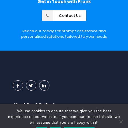
Get in Touch with Frank
Contact Us
Reach out today for prompt assistance and
personalised solutions tailored to your needs
About Frank Belford
We use cookies to ensure that we give you the best
Frank Belford, a leading UK Salesforce consultancy,
experience on our website. If you continue to use this site we
specialises in the Salesforce platform with a primary
will assume that you are happy with it.
focus on recruitment staffing, retail, government, and