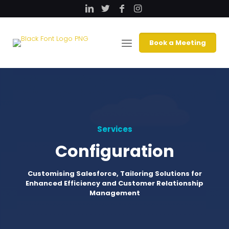
Book a Meeting
Services
Configuration
Customising Salesforce, Tailoring Solutions for
Enhanced Efficiency and Customer Relationship
Management