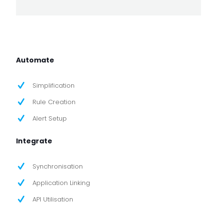
Automate
Simplification
Rule Creation
Alert Setup
Integrate
Synchronisation
Application Linking
API Utilisation