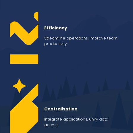
Efficiency
Streamline operations, improve team
productivity
Centralisation
Integrate applications, unify data
access