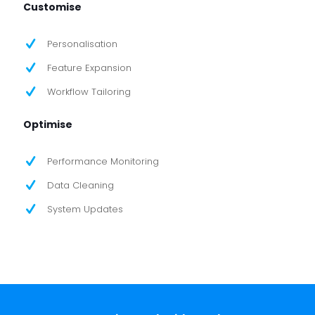
Customise
Personalisation
Feature Expansion
Workflow Tailoring
Optimise
Performance Monitoring
Data Cleaning
System Updates